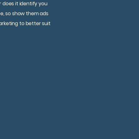
does it identify you
site, so show them ads
rketing to better suit