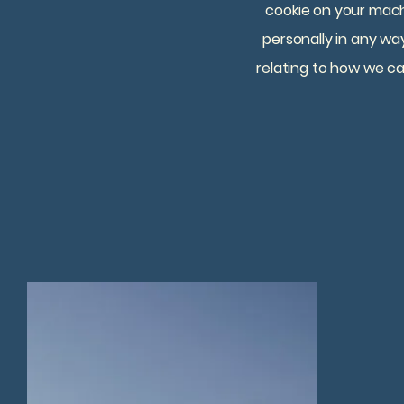
cookie on your mach
personally in any way
relating to how we ca