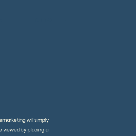
ct
ORDER TITLE
emarketing will simply
e viewed by placing a