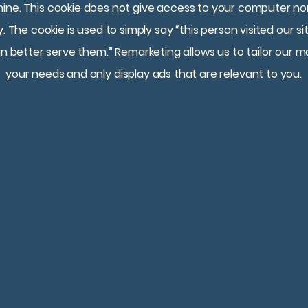
ine. This cookie does not give access to your computer nor 
. The cookie is used to simply say “this person visited our 
n better serve them.” Remarketing allows us to tailor our ma
your needs and only display ads that are relevant to you.