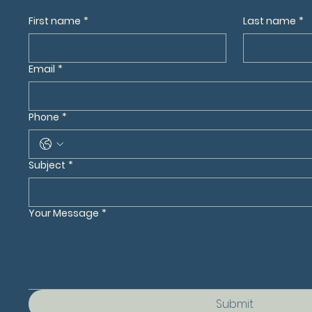
First name
*
Last name
*
Email
*
Phone
*
Subject
*
Your Message
*
Submit