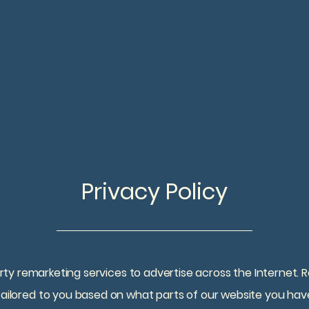
Services
About
Conta
Privacy Policy
y remarketing services to advertise across the Internet. R
 tailored to you based on what parts of our website you hav