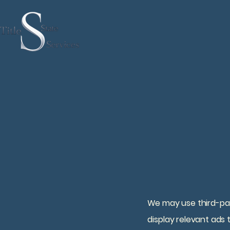
We may use third-part
display relevant ads