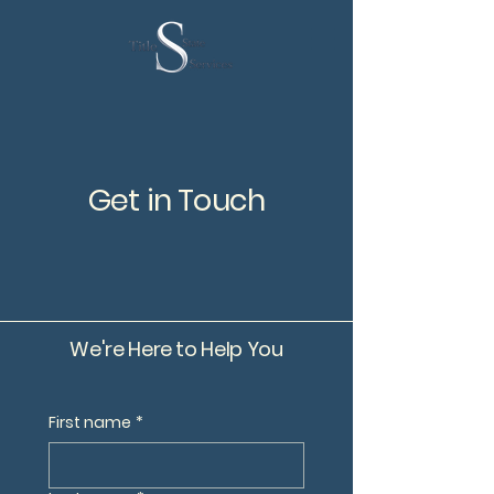
Get in Touch
We're Here to Help You
First name
*