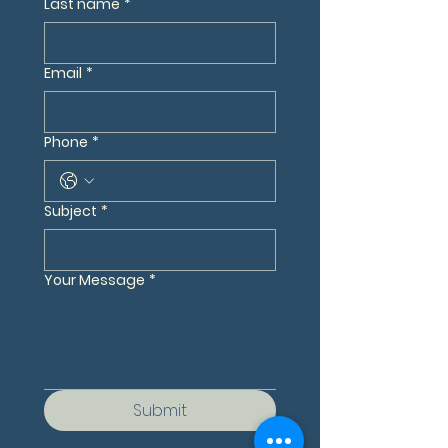
Last name
*
Email
*
Phone
*
Subject
*
Your Message
*
Submit